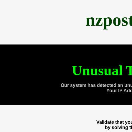
nzpos
Unusual T
Our system has detected an unu
Your IP Ad
Validate that y
by solving 