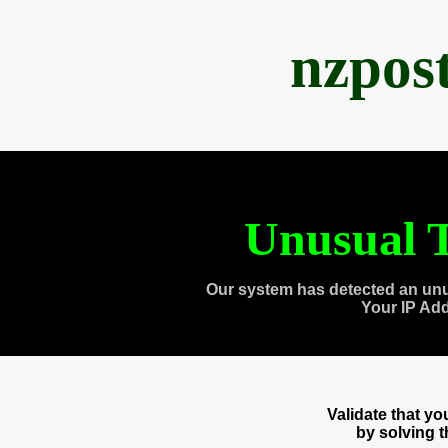
nzpos
Unusual T
Our system has detected an unu
Your IP Ad
Validate that y
by solving 