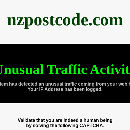
nzpostcode.com
nusual Traffic Activi
tem has detected an unusual traffic coming from your web 
Your IP Address has been logged.
Validate that you are indeed a human being
by solving the following CAPTCHA.