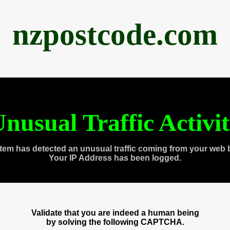
nzpostcode.com
nusual Traffic Activi
tem has detected an unusual traffic coming from your web 
Your IP Address has been logged.
Validate that you are indeed a human being
by solving the following CAPTCHA.