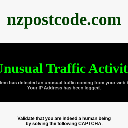
nzpostcode.com
nusual Traffic Activi
tem has detected an unusual traffic coming from your web 
Your IP Address has been logged.
Validate that you are indeed a human being
by solving the following CAPTCHA.