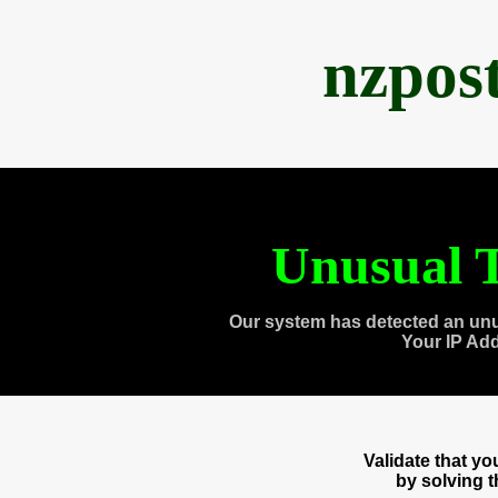
nzpos
Unusual T
Our system has detected an unu
Your IP Ad
Validate that y
by solving 