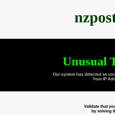
nzpos
Unusual T
Our system has detected an unu
Your IP Ad
Validate that y
by solving 