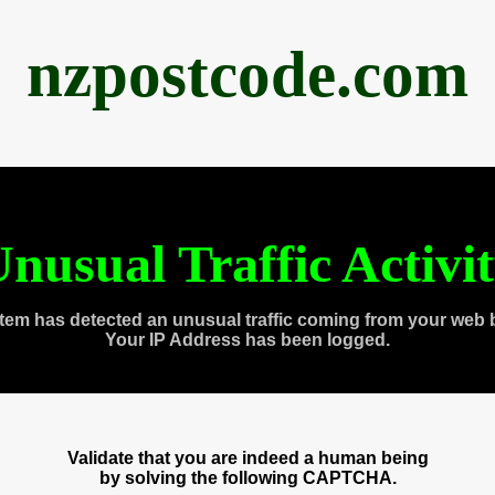
nzpostcode.com
nusual Traffic Activi
tem has detected an unusual traffic coming from your web 
Your IP Address has been logged.
Validate that you are indeed a human being
by solving the following CAPTCHA.