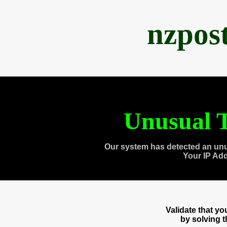
nzpos
Unusual T
Our system has detected an unu
Your IP Ad
Validate that y
by solving 