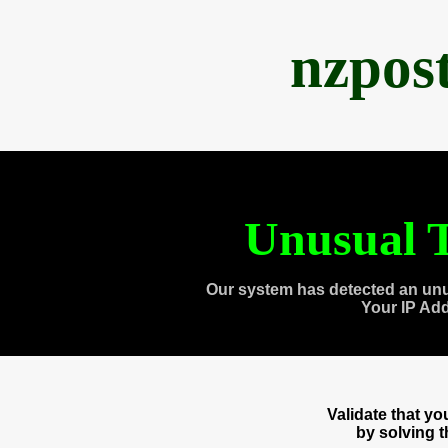
nzpos
Unusual T
Our system has detected an unu
Your IP Ad
Validate that y
by solving 