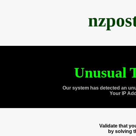
nzpos
Unusual T
Our system has detected an unu
Your IP Ad
Validate that y
by solving 