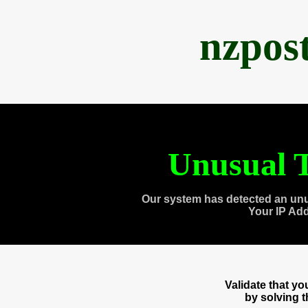
nzpos
Unusual T
Our system has detected an unu
Your IP Ad
Validate that y
by solving 