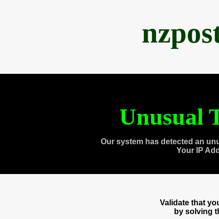
nzpos
Unusual T
Our system has detected an unu
Your IP Ad
Validate that y
by solving 