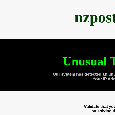
nzpos
Unusual T
Our system has detected an unu
Your IP Ad
Validate that y
by solving 