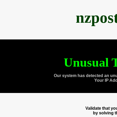
nzpos
Unusual T
Our system has detected an unu
Your IP Ad
Validate that y
by solving 