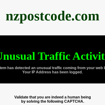
nzpostcode.com
nusual Traffic Activi
tem has detected an unusual traffic coming from your web 
Your IP Address has been logged.
Validate that you are indeed a human being
by solving the following CAPTCHA.