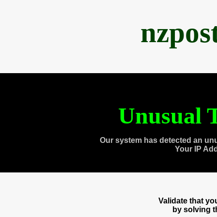
nzpos
Unusual T
Our system has detected an unu
Your IP Ad
Validate that y
by solving 