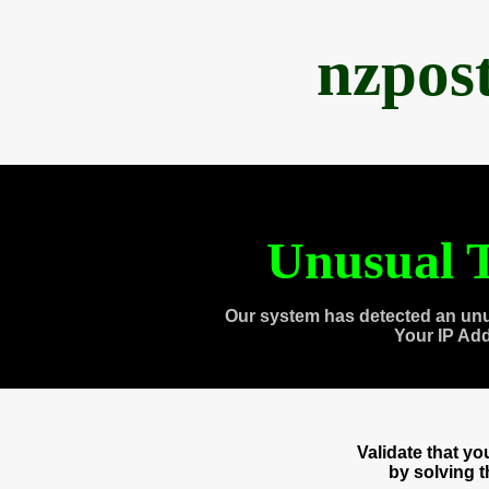
nzpos
Unusual T
Our system has detected an unu
Your IP Ad
Validate that y
by solving 