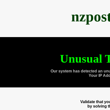
nzpos
Unusual T
Our system has detected an unu
Your IP Ad
Validate that y
by solving 