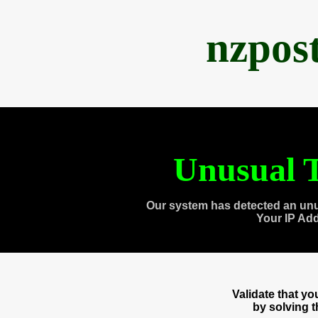
nzpos
Unusual T
Our system has detected an unu
Your IP Ad
Validate that y
by solving 