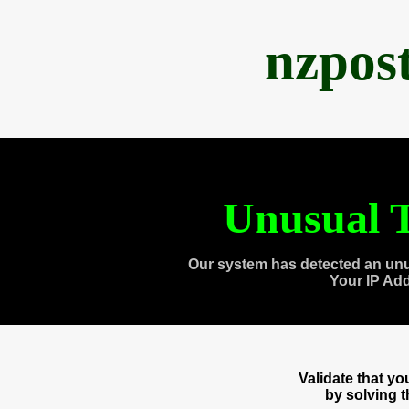
nzpos
Unusual T
Our system has detected an unu
Your IP Ad
Validate that y
by solving 