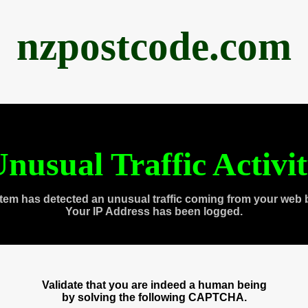
nzpostcode.com
nusual Traffic Activi
tem has detected an unusual traffic coming from your web 
Your IP Address has been logged.
Validate that you are indeed a human being
by solving the following CAPTCHA.