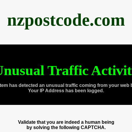
nzpostcode.com
nusual Traffic Activi
tem has detected an unusual traffic coming from your web 
Your IP Address has been logged.
Validate that you are indeed a human being
by solving the following CAPTCHA.