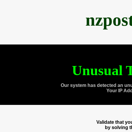
nzpos
Unusual T
Our system has detected an unu
Your IP Ad
Validate that y
by solving 