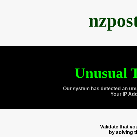
nzpos
Unusual T
Our system has detected an unu
Your IP Ad
Validate that y
by solving 