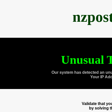
nzpos
Unusual T
Our system has detected an unu
Your IP Ad
Validate that y
by solving 