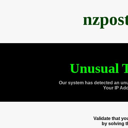
nzpos
Unusual T
Our system has detected an unu
Your IP Ad
Validate that y
by solving 