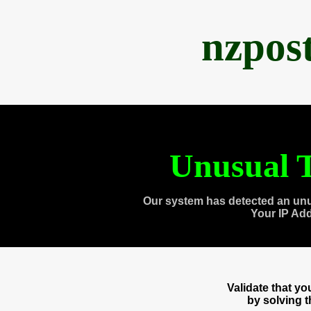
nzpos
Unusual T
Our system has detected an unu
Your IP Ad
Validate that y
by solving 