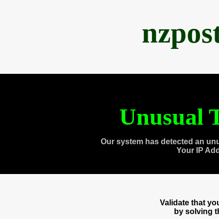
nzpos
Unusual T
Our system has detected an unu
Your IP Ad
Validate that y
by solving 