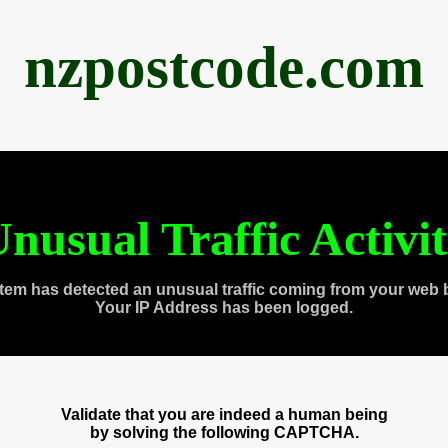
nzpostcode.com
nusual Traffic Activi
tem has detected an unusual traffic coming from your web 
Your IP Address has been logged.
Validate that you are indeed a human being
by solving the following CAPTCHA.