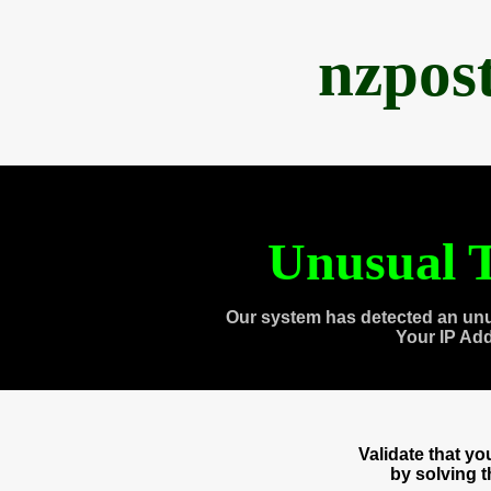
nzpos
Unusual T
Our system has detected an unu
Your IP Ad
Validate that y
by solving 