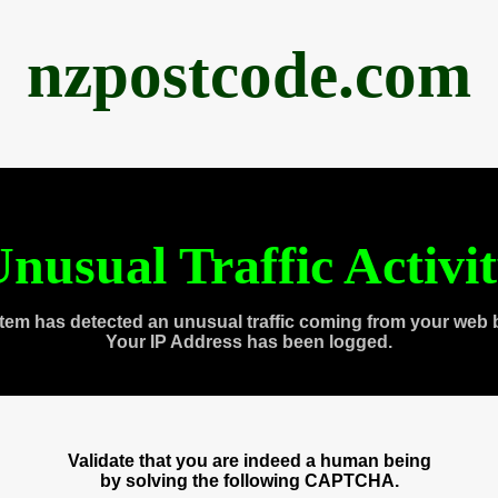
nzpostcode.com
nusual Traffic Activi
tem has detected an unusual traffic coming from your web 
Your IP Address has been logged.
Validate that you are indeed a human being
by solving the following CAPTCHA.