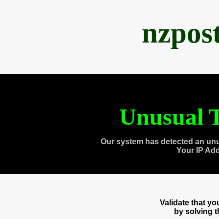
nzpos
Unusual T
Our system has detected an unu
Your IP Ad
Validate that y
by solving 