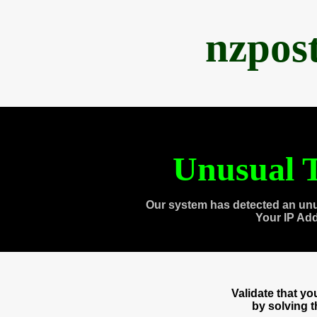
nzpos
Unusual T
Our system has detected an unu
Your IP Ad
Validate that y
by solving 