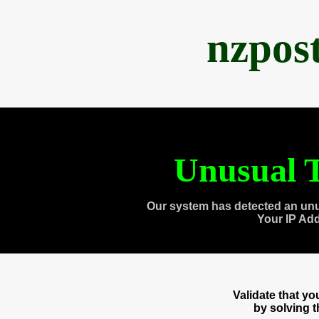
nzpos
Unusual T
Our system has detected an unu
Your IP Ad
Validate that y
by solving 