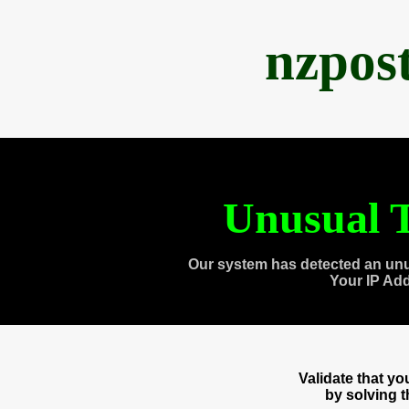
nzpos
Unusual T
Our system has detected an unu
Your IP Ad
Validate that y
by solving 