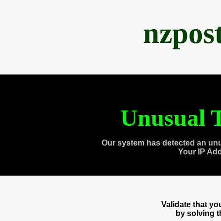
nzpos
Unusual T
Our system has detected an unu
Your IP Ad
Validate that y
by solving 