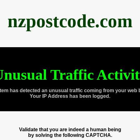
nzpostcode.com
nusual Traffic Activi
tem has detected an unusual traffic coming from your web 
Your IP Address has been logged.
Validate that you are indeed a human being
by solving the following CAPTCHA.