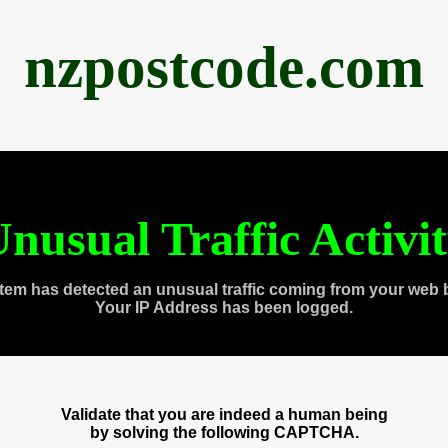
nzpostcode.com
nusual Traffic Activi
tem has detected an unusual traffic coming from your web 
Your IP Address has been logged.
Validate that you are indeed a human being
by solving the following CAPTCHA.