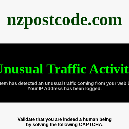
nzpostcode.com
nusual Traffic Activi
tem has detected an unusual traffic coming from your web 
Your IP Address has been logged.
Validate that you are indeed a human being
by solving the following CAPTCHA.