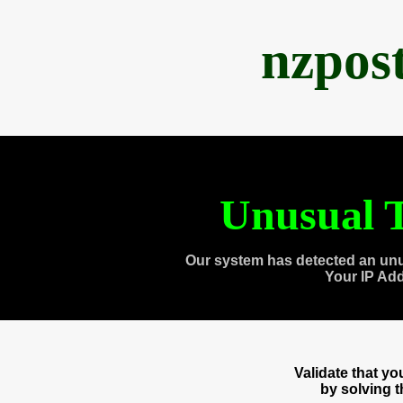
nzpos
Unusual T
Our system has detected an unu
Your IP Ad
Validate that y
by solving 