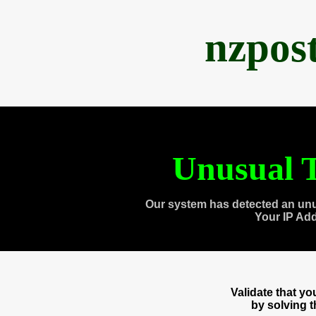
nzpos
Unusual T
Our system has detected an unu
Your IP Ad
Validate that y
by solving 