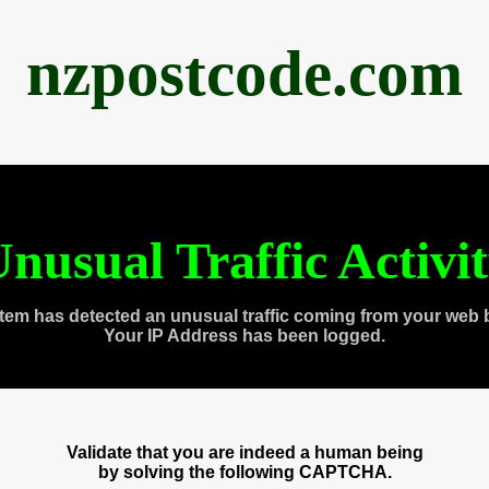
nzpostcode.com
nusual Traffic Activi
tem has detected an unusual traffic coming from your web 
Your IP Address has been logged.
Validate that you are indeed a human being
by solving the following CAPTCHA.