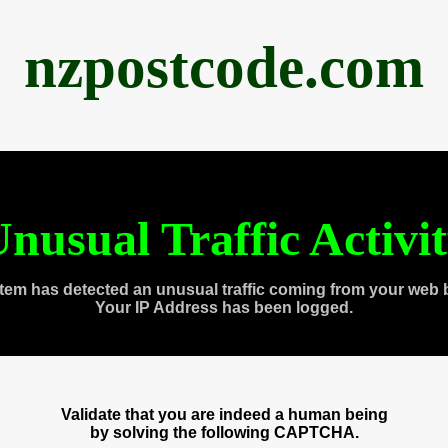
nzpostcode.com
nusual Traffic Activi
tem has detected an unusual traffic coming from your web 
Your IP Address has been logged.
Validate that you are indeed a human being
by solving the following CAPTCHA.