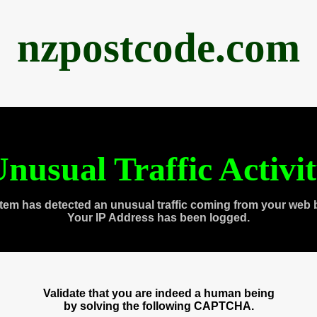
nzpostcode.com
nusual Traffic Activi
tem has detected an unusual traffic coming from your web 
Your IP Address has been logged.
Validate that you are indeed a human being
by solving the following CAPTCHA.