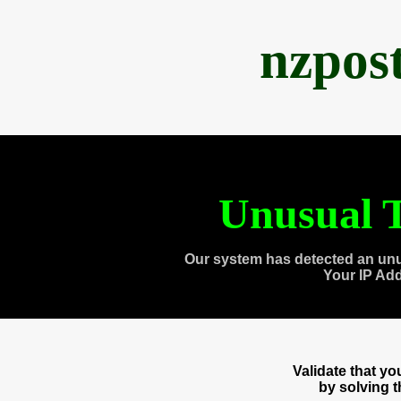
nzpos
Unusual T
Our system has detected an unu
Your IP Ad
Validate that y
by solving 