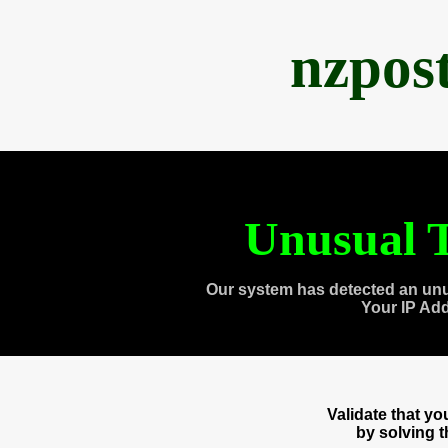
nzpos
Unusual T
Our system has detected an unu
Your IP Ad
Validate that y
by solving 