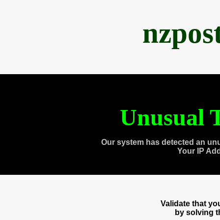
nzpos
Unusual T
Our system has detected an unu
Your IP Ad
Validate that y
by solving 