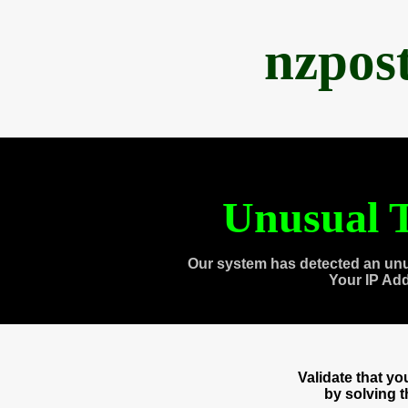
nzpos
Unusual T
Our system has detected an unu
Your IP Ad
Validate that y
by solving 