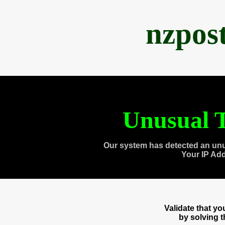
nzpos
Unusual T
Our system has detected an unu
Your IP Ad
Validate that y
by solving 